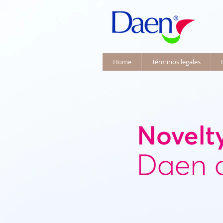
Home
Términos legales