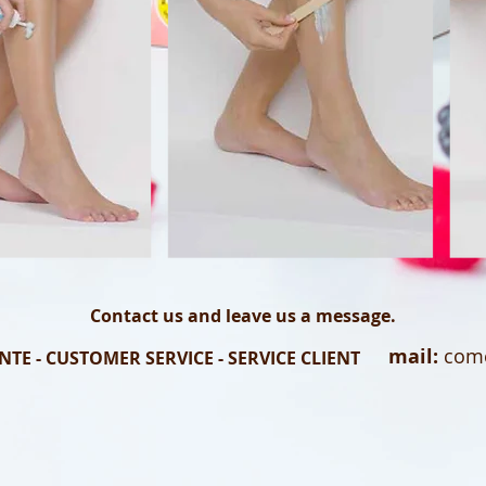
Contact us and leave us a message.
mail:
come
NTE - CUSTOMER SERVICE - SERVICE CLIENT