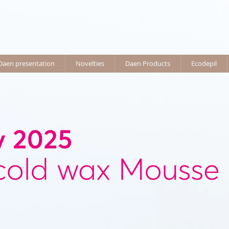
Daen presentation
Novelties
Daen Products
Ecodepil