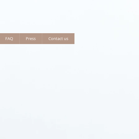
FAQ
Press
Contact us