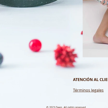
ATENCIÓN AL CLIE
Términos legales
© 2023 Daen. All rights reserved.