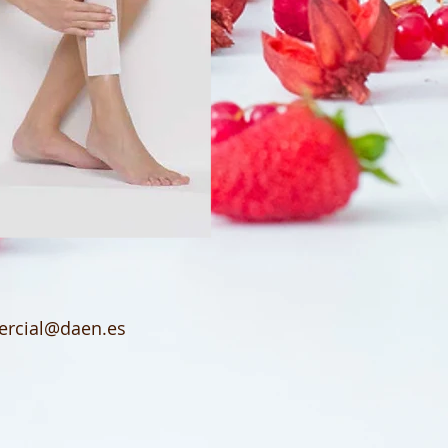
rcial@daen.es