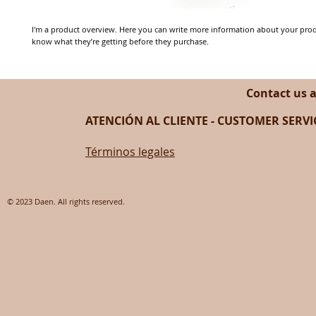
I'm a product overview. Here you can write more information about your produc
know what they’re getting before they purchase.
Contact us 
ATENCIÓN AL CLIENTE - CUSTOMER SERVIC
Términos legales
© 2023 Daen. All rights reserved.