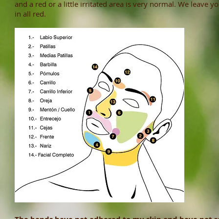
and a red or a little irritated area is very normal. We leave 
in all red.