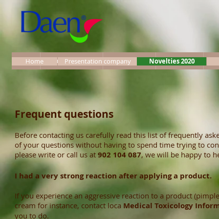
Incio
Términos legales
Presentación
Novedades
Pr
Home
Presentation company
Novelties 2020
Frequent questions
Before contacting us carefully read this list of frequently 
of your questions without having to spend time trying to cont
please write or call us at
902 104 087
, we will be happy to h
I had a very strong reaction after applying a product.
If you experience an aggressive reaction to a product (pimple
cream for instance, contact loca
M
edical Toxicology Infor
you to do.