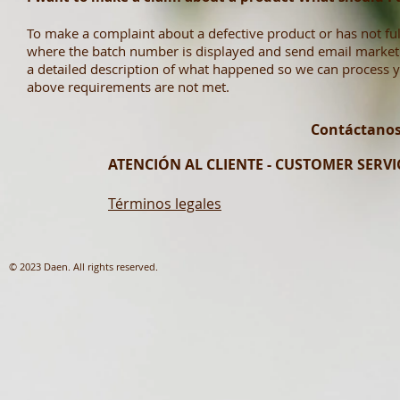
To make a complaint about a defective product or has not fulf
where the batch number is displayed and send email
market
a detailed description of what happened so we can process yo
above requirements are not met.
Contáctanos
ATENCIÓN AL CLIENTE - CUSTOMER SERVIC
Términos legales
© 2023 Daen. All rights reserved.